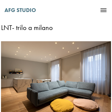
AFG STUDIO 
LNT- trilo a milano